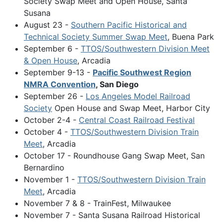
Society Swap Meet and Open House, Santa
Susana
August 23 -
Southern Pacific Historical and
Technical Society Summer Swap Meet
, Buena Park
September 6 -
TTOS/Southwestern Division Meet
& Open House
, Arcadia
September 9-13 -
Pacific Southwest Region
NMRA Convention
, San Diego
September 26 -
Los Angeles Model Railroad
Society
Open House and Swap Meet, Harbor City
October 2-4 -
Central Coast Railroad Festival
October 4 -
TTOS/Southwestern Division Train
Meet
, Arcadia
October 17 - Roundhouse Gang Swap Meet, San
Bernardino
November 1 -
TTOS/Southwestern Division Train
Meet
, Arcadia
November 7 & 8 - TrainFest, Milwaukee
November 7 - Santa Susana Railroad Historical