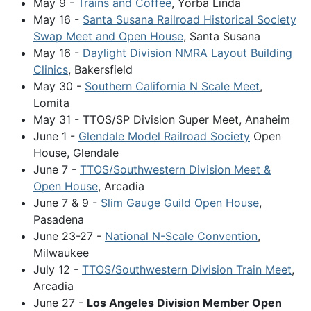
May 9 -
Trains and Coffee
, Yorba Linda
May 16 -
Santa Susana Railroad Historical Society
Swap Meet and Open House
, Santa Susana
May 16 -
Daylight Division NMRA Layout Building
Clinics
, Bakersfield
May 30 -
Southern California N Scale Meet
,
Lomita
May 31 - TTOS/SP Division Super Meet, Anaheim
June 1 -
Glendale Model Railroad Society
Open
House, Glendale
June 7 -
TTOS/Southwestern Division Meet &
Open House
, Arcadia
June 7 & 9 -
Slim Gauge Guild Open House
,
Pasadena
June 23-27 -
National N-Scale Convention
,
Milwaukee
July 12 -
TTOS/Southwestern Division Train Meet
,
Arcadia
June 27 -
Los Angeles Division Member Open