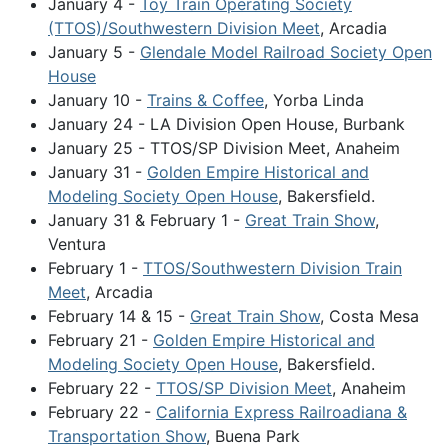
January 4 -
Toy Train Operating Society
(TTOS)/Southwestern Division Meet
, Arcadia
January 5 -
Glendale Model Railroad Society Open
House
January 10 -
Trains & Coffee
, Yorba Linda
January 24 - LA Division Open House, Burbank
January 25 - TTOS/SP Division Meet, Anaheim
January 31 -
Golden Empire Historical and
Modeling Society Open House
, Bakersfield.
January 31 & February 1 -
Great Train Show
,
Ventura
February 1 -
TTOS/Southwestern Division Train
Meet
, Arcadia
February 14 & 15 -
Great Train Show
, Costa Mesa
February 21 -
Golden Empire Historical and
Modeling Society Open House
, Bakersfield.
February 22 -
TTOS/SP Division Meet
, Anaheim
February 22 -
California Express Railroadiana &
Transportation Show
, Buena Park