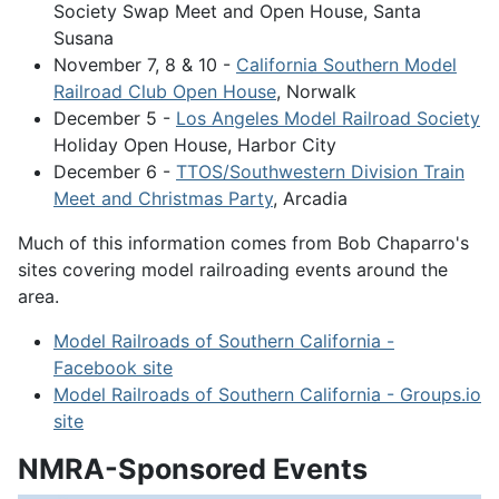
Society Swap Meet and Open House, Santa
Susana
November 7, 8 & 10 -
California Southern Model
Railroad Club Open House
, Norwalk
December 5 -
Los Angeles Model Railroad Society
Holiday Open House, Harbor City
December 6 -
TTOS/Southwestern Division Train
Meet and Christmas Party
, Arcadia
Much of this information comes from Bob Chaparro's
sites covering model railroading events around the
area.
Model Railroads of Southern California -
Facebook site
Model Railroads of Southern California - Groups.io
site
NMRA-Sponsored Events