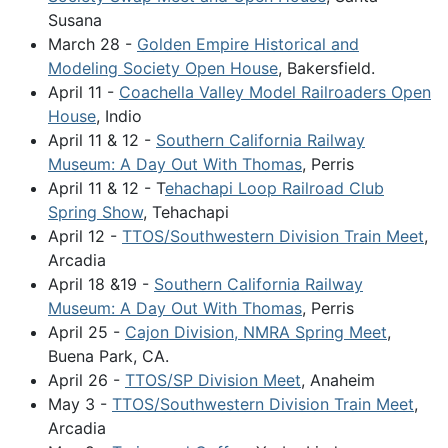
Susana
March 28 -
Golden Empire Historical and
Modeling Society Open House
, Bakersfield.
April 11 -
Coachella Valley Model Railroaders Open
House
, Indio
April 11 & 12 -
Southern California Railway
Museum: A Day Out With Thomas
, Perris
April 11 & 12 - T
ehachapi Loop Railroad Club
Spring Show
, Tehachapi
April 12 -
TTOS/Southwestern Division Train Meet
,
Arcadia
April 18 &19 -
Southern California Railway
Museum: A Day Out With Thomas
, Perris
April 25 -
Cajon Division, NMRA Spring Meet
,
Buena Park, CA.
April 26 -
TTOS/SP Division Meet
, Anaheim
May 3 -
TTOS/Southwestern Division Train Meet
,
Arcadia