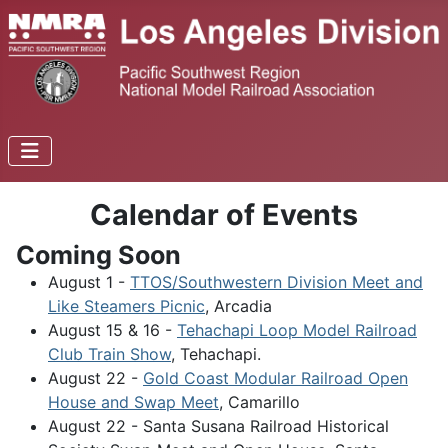
Calendar of Events
Coming Soon
August 1 -
TTOS/Southwestern Division Meet and
Like Steamers Picnic
, Arcadia
August 15 & 16 -
Tehachapi Loop Model Railroad
Club Train Show
, Tehachapi.
August 22 -
Gold Coast Modular Railroad Open
House and Swap Meet
, Camarillo
August 22 - Santa Susana Railroad Historical