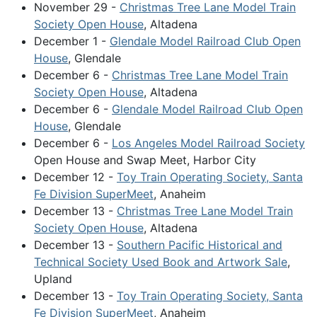
November 29 -
Christmas Tree Lane Model Train
Society Open House
, Altadena
December 1 -
Glendale Model Railroad Club Open
House
, Glendale
December 6 -
Christmas Tree Lane Model Train
Society Open House
, Altadena
December 6 -
Glendale Model Railroad Club Open
House
, Glendale
December 6 -
Los Angeles Model Railroad Society
Open House and Swap Meet, Harbor City
December 12 -
Toy Train Operating Society, Santa
Fe Division SuperMeet
, Anaheim
December 13 -
Christmas Tree Lane Model Train
Society Open House
, Altadena
December 13 -
Southern Pacific Historical and
Technical Society Used Book and Artwork Sale
,
Upland
December 13 -
Toy Train Operating Society, Santa
Fe Division SuperMeet
, Anaheim