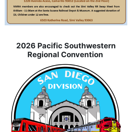
2026 Pacific Southwestern
Regional Convention