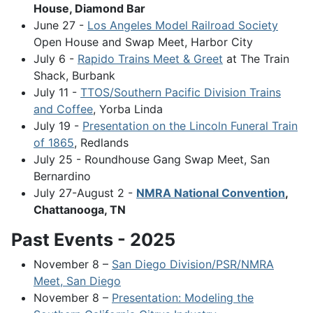
House, Diamond Bar
June 27 -
Los Angeles Model Railroad Society
Open House and Swap Meet, Harbor City
July 6 -
Rapido Trains Meet & Greet
at The Train
Shack, Burbank
July 11 -
TTOS/Southern Pacific Division Trains
and Coffee
, Yorba Linda
July 19 -
Presentation on the Lincoln Funeral Train
of 1865
, Redlands
July 25 - Roundhouse Gang Swap Meet, San
Bernardino
July 27-August 2 -
NMRA National Convention
,
Chattanooga, TN
Past Events - 2025
November 8 –
San Diego Division/PSR/NMRA
Meet, San Diego
November 8 –
Presentation: Modeling the