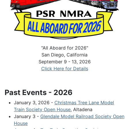
"All Aboard for 2026"
San Diego, California
September 9 - 13, 2026
Click Here for Details
Past Events - 2026
January 3, 2026 -
Christmas Tree Lane Model
Train Society Open House
, Altadena
January 3 -
Glendale Model Railroad Society Open
House