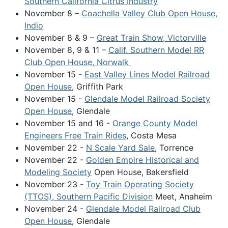
Southern California Citrus Industry
November 8 –
Coachella Valley Club Open House,
Indio
November 8 & 9 –
Great Train Show, Victorville
November 8, 9 & 11 –
Calif. Southern Model RR
Club Open House, Norwalk
November 15 -
East Valley Lines Model Railroad
Open House
, Griffith Park
November 15 -
Glendale Model Railroad Society
Open House
, Glendale
November 15 and 16 -
Orange County Model
Engineers Free Train Rides
, Costa Mesa
November 22 -
N Scale Yard Sale
, Torrence
November 22 -
Golden Empire Historical and
Modeling Society
Open House, Bakersfield
November 23 -
Toy Train Operating Society
(TTOS), Southern Pacific Division
Meet, Anaheim
November 24 -
Glendale Model Railroad Club
Open House
, Glendale