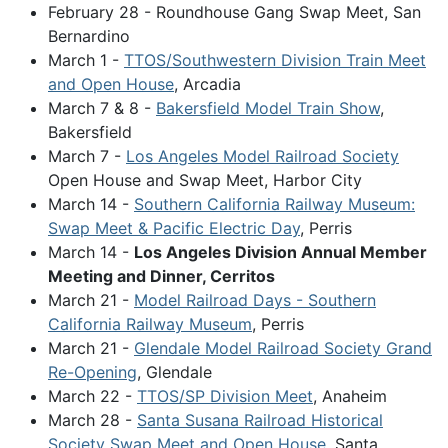
February 28 - Roundhouse Gang Swap Meet, San
Bernardino
March 1 -
TTOS/Southwestern Division Train Meet
and Open House
, Arcadia
March 7 & 8 -
Bakersfield Model Train Show
,
Bakersfield
March 7 -
Los Angeles Model Railroad Society
Open House and Swap Meet, Harbor City
March 14 -
Southern California Railway Museum:
Swap Meet & Pacific Electric Day
, Perris
March 14 -
Los Angeles Division Annual Member
Meeting and Dinner, Cerritos
March 21 -
Model Railroad Days - Southern
California Railway Museum
, Perris
March 21 -
Glendale Model Railroad Society Grand
Re-Opening
, Glendale
March 22 -
TTOS/SP Division Meet
, Anaheim
March 28 -
Santa Susana Railroad Historical
Society Swap Meet and Open House
, Santa