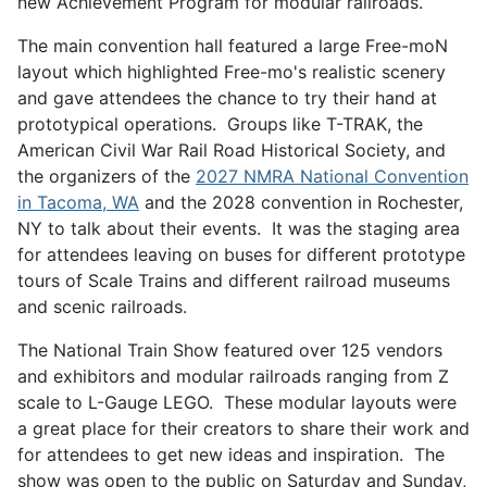
new Achievement Program for modular railroads.
The main convention hall featured a large Free-moN
layout which highlighted Free-mo's realistic scenery
and gave attendees the chance to try their hand at
prototypical operations. Groups like T-TRAK, the
American Civil War Rail Road Historical Society, and
the organizers of the
2027 NMRA National Convention
in Tacoma, WA
and the 2028 convention in Rochester,
NY to talk about their events. It was the staging area
for attendees leaving on buses for different prototype
tours of Scale Trains and different railroad museums
and scenic railroads.
The National Train Show featured over 125 vendors
and exhibitors and modular railroads ranging from Z
scale to L-Gauge LEGO. These modular layouts were
a great place for their creators to share their work and
for attendees to get new ideas and inspiration. The
show was open to the public on Saturday and Sunday,