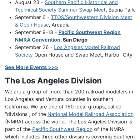
August 23 -
Southern Pacific Historical and
Technical Society Summer Swap Meet
, Buena Park
September 6 -
TTOS/Southwestern Division Meet
& Open House
, Arcadia
September 9-13 -
Pacific Southwest Region
NMRA Convention
, San Diego
September 26 -
Los Angeles Model Railroad
Society
Open House and Swap Meet, Harbor City
See More Events >>>
The Los Angeles Division
We are a group of more than 200 railroad modelers in
Los Angeles and Ventura counties in southern
California. We are one of 150 local groups, called
"divisions", of the
National Model Railroad Association
(NMRA) across the world. The Los Angeles Division is
part of the
Pacific Southwest Region
of the NMRA,
which includes three other divisions covering Southern