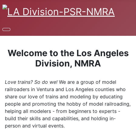
Welcome to the Los Angeles
Division, NMRA
Love trains? So do we!
We are a group of model
railroaders in Ventura and Los Angeles counties who
share our love of trains and modeling by educating
people and promoting the hobby of model railroading,
helping all modelers - from beginners to experts -
build their skills and capabilities, and holding in-
person and virtual events.