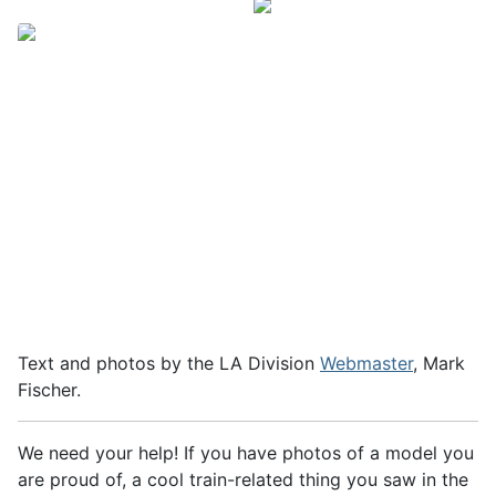
Text and photos by the LA Division
Webmaster
, Mark
Fischer.
We need your help! If you have photos of a model you
are proud of, a cool train-related thing you saw in the