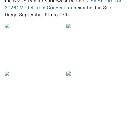
the NMRA Pacific Southwest Region's
"All Aboard for
2026" Model Train Convention
being held in San
Diego September 9th to 13th.