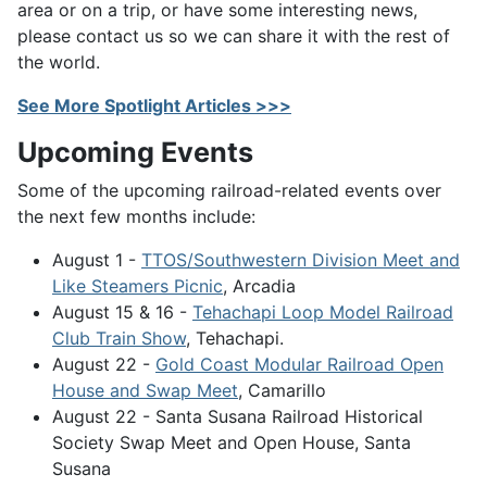
area or on a trip, or have some interesting news,
please contact us so we can share it with the rest of
the world.
See More Spotlight Articles >>>
Upcoming Events
Some of the upcoming railroad-related events over
the next few months include:
August 1 -
TTOS/Southwestern Division Meet and
Like Steamers Picnic
, Arcadia
August 15 & 16 -
Tehachapi Loop Model Railroad
Club Train Show
, Tehachapi.
August 22 -
Gold Coast Modular Railroad Open
House and Swap Meet
, Camarillo
August 22 - Santa Susana Railroad Historical
Society Swap Meet and Open House, Santa
Susana