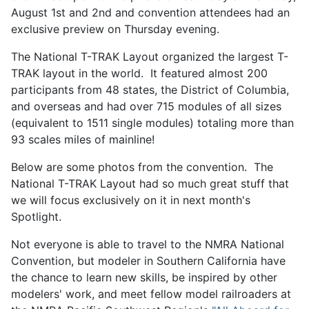
August 1st and 2nd and convention attendees had an
exclusive preview on Thursday evening.
The National T-TRAK Layout organized the largest T-
TRAK layout in the world. It featured almost 200
participants from 48 states, the District of Columbia,
and overseas and had over 715 modules of all sizes
(equivalent to 1511 single modules) totaling more than
93 scales miles of mainline!
Below are some photos from the convention. The
National T-TRAK Layout had so much great stuff that
we will focus exclusively on it in next month's
Spotlight.
Not everyone is able to travel to the NMRA National
Convention, but modeler in Southern California have
the chance to learn new skills, be inspired by other
modelers' work, and meet fellow model railroaders at