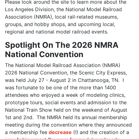
Please look around the site to learn more about the
Los Angeles Division, the National Model Railroad
Association (NMRA), local rail-related museums,
groups, and hobby shops, and upcoming local,
regional and national model railroad events.
Spotlight On The 2026 NMRA
National Convention
The National Model Railroad Association (NMRA)
2026 National Convention, the Scenic City Express,
was held July 27 - August 2 in Chattanooga, TN. I
was fortunate to be one of the more than 1400
attendees who enjoyed a week of modeling clinics,
prototype tours, social events and admission to the
National Train Show held on the weekend of August
1st and 2nd. The NMRA held its annual membership
meeting during the convention where they announced
a membership fee
decrease
(!) and the creation of a