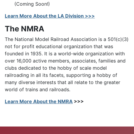
(Coming Soon!)
Learn More About the LA Division >>>
The NMRA
The National Model Railroad Association is a 501(c)(3)
not for profit educational organization that was
founded in 1935. It is a world-wide organization with
over 16,000 active members, associates, families and
clubs dedicated to the hobby of scale model
railroading in all its facets, supporting a hobby of
many diverse interests that all relate to the greater
world of trains and railroads.
Learn More About the NMRA
>>>