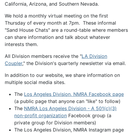
California, Arizona, and Southern Nevada.
We hold a monthly virtual meeting on the first
Thursday of every month at 7pm. These informal
"Sand House Chats" are a round-table where members
can share information and talk about whatever
interests them.
All Division members receive the "
LA Division
Coupler
," the Division's quarterly newsletter via email.
In addition to our website, we share information on
multiple social media sites.
The
Los Angeles Division, NMRA Facebook page
(a public page that anyone can "like" to follow)
The
NMRA Los Angeles Division - A 501(c)(3)
non-profit organization
Facebook group (a
private group for Division members)
The Los Angeles Division, NMRA Instagram page