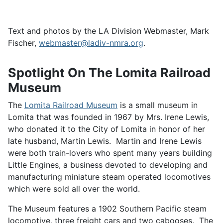
Text and photos by the LA Division Webmaster, Mark
Fischer,
webmaster@ladiv-nmra.org
.
Spotlight On The Lomita Railroad
Museum
The
Lomita Railroad Museum
is a small museum in
Lomita that was founded in 1967 by Mrs. Irene Lewis,
who donated it to the City of Lomita in honor of her
late husband, Martin Lewis. Martin and Irene Lewis
were both train-lovers who spent many years building
Little Engines, a business devoted to developing and
manufacturing miniature steam operated locomotives
which were sold all over the world.
The Museum features a 1902 Southern Pacific steam
locomotive, three freight cars and two cabooses. The