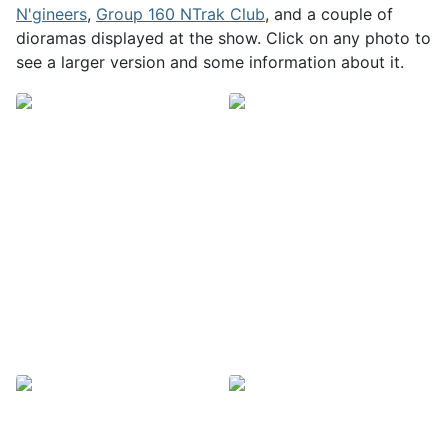
N'gineers
,
Group 160 NTrak Club
, and a couple of
dioramas displayed at the show. Click on any photo to
see a larger version and some information about it.