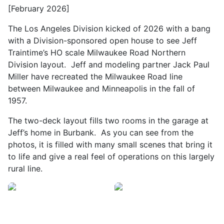
[February 2026]
The Los Angeles Division kicked of 2026 with a bang
with a Division-sponsored open house to see Jeff
Traintime’s HO scale Milwaukee Road Northern
Division layout. Jeff and modeling partner Jack Paul
Miller have recreated the Milwaukee Road line
between Milwaukee and Minneapolis in the fall of
1957.
The two-deck layout fills two rooms in the garage at
Jeff’s home in Burbank. As you can see from the
photos, it is filled with many small scenes that bring it
to life and give a real feel of operations on this largely
rural line.