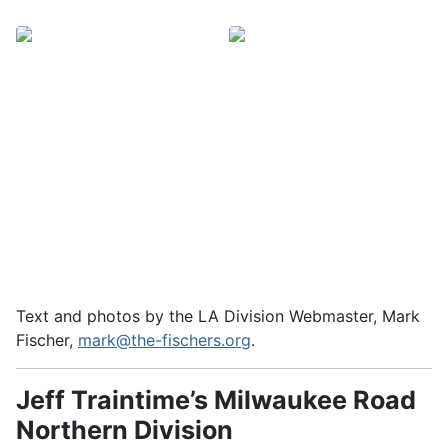
Text and photos by the LA Division Webmaster, Mark
Fischer,
mark@the-fischers.org
.
Jeff Traintime’s Milwaukee Road
Northern Division