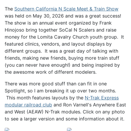
The
Southern California N Scale Meet & Train Show
was held on May 30, 2026 and was a great success!
The show is an annual event organized by Frank
Hinojoso bring together SoCal N Scalers and raise
money for the Lomita Cavalry Church youth group. It
featured clinics, vendors, and layout displays by
different groups. It was a great day of talking with
friends, making new friends, buying more train stuff
(you can never have enough!) and being inspired by
the awesome work of different modelers.
There was more good stuff than can fit in one
Spotlight, so I am breaking it up over two months.
This month features layouts by the
N-Trak Express
modular railroad club
and Ron Varnell's Anywhere East
and West (AEAW) N-Trak modules. Click on any photo
to see a larger version and some information about it.