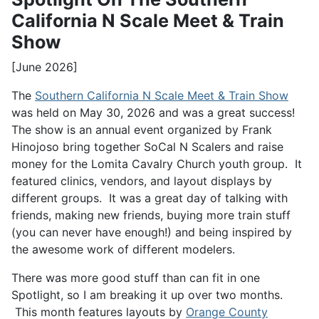
California N Scale Meet & Train
Show
[June 2026]
The
Southern California N Scale Meet & Train Show
was held on May 30, 2026 and was a great success!
The show is an annual event organized by Frank
Hinojoso bring together SoCal N Scalers and raise
money for the Lomita Cavalry Church youth group. It
featured clinics, vendors, and layout displays by
different groups. It was a great day of talking with
friends, making new friends, buying more train stuff
(you can never have enough!) and being inspired by
the awesome work of different modelers.
There was more good stuff than can fit in one
Spotlight, so I am breaking it up over two months.
This month features layouts by
Orange County