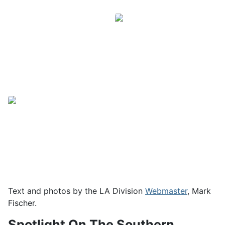
Text and photos by the LA Division
Webmaster
, Mark
Fischer.
Spotlight On The Southern