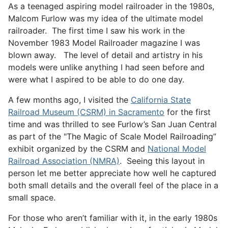
As a teenaged aspiring model railroader in the 1980s,
Malcom Furlow was my idea of the ultimate model
railroader. The first time I saw his work in the
November 1983 Model Railroader magazine I was
blown away. The level of detail and artistry in his
models were unlike anything I had seen before and
were what I aspired to be able to do one day.
A few months ago, I visited the
California State
Railroad Museum (CSRM) in Sacramento
for the first
time and was thrilled to see Furlow’s San Juan Central
as part of the "The Magic of Scale Model Railroading”
exhibit organized by the CSRM and
National Model
Railroad Association (NMRA)
. Seeing this layout in
person let me better appreciate how well he captured
both small details and the overall feel of the place in a
small space.
For those who aren’t familiar with it, in the early 1980s