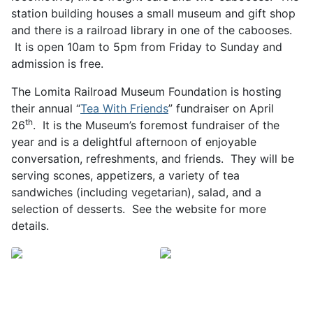
station building houses a small museum and gift shop
and there is a railroad library in one of the cabooses.
It is open 10am to 5pm from Friday to Sunday and
admission is free.
The Lomita Railroad Museum Foundation is hosting
their annual “
Tea With Friends
” fundraiser on April
th
26
. It is the Museum’s foremost fundraiser of the
year and is a delightful afternoon of enjoyable
conversation, refreshments, and friends. They will be
serving scones, appetizers, a variety of tea
sandwiches (including vegetarian), salad, and a
selection of desserts. See the website for more
details.