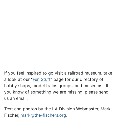
If you feel inspired to go visit a railroad museum, take
a look at our “
Fun Stuff
” page for our directory of
hobby shops, model trains groups, and museums. If
you know of something we are missing, please send
us an email.
Text and photos by the LA Division Webmaster, Mark
Fischer,
mark@the-fischers.org
.