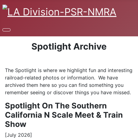
Spotlight Archive
The Spotlight is where we highlight fun and interesting
railroad-related photos or information. We have
archived them here so you can find something you
remember seeing or discover things you have missed.
Spotlight On The Southern
California N Scale Meet & Train
Show
[July 2026]