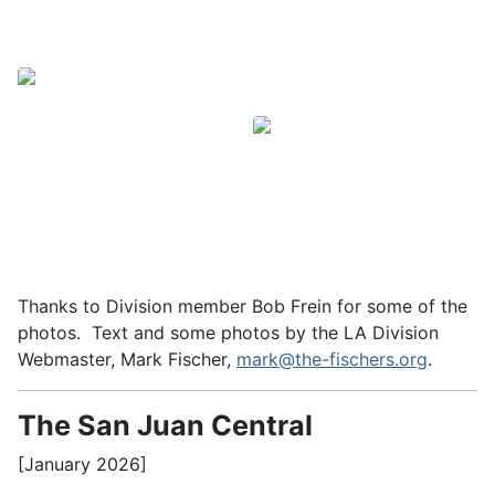
Thanks to Division member Bob Frein for some of the
photos. Text and some photos by the LA Division
Webmaster, Mark Fischer,
mark@the-fischers.org
.
The San Juan Central
[January 2026]