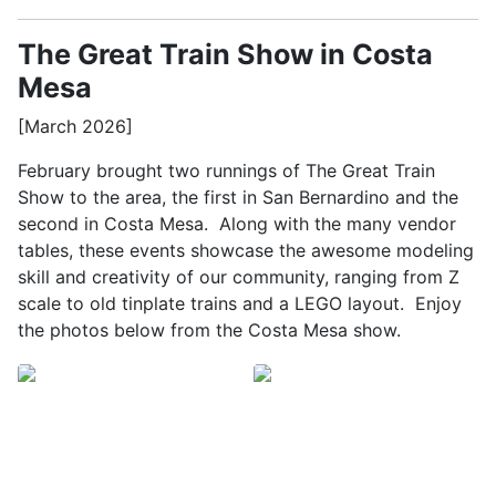
The Great Train Show in Costa
Mesa
[March 2026]
February brought two runnings of The Great Train
Show to the area, the first in San Bernardino and the
second in Costa Mesa. Along with the many vendor
tables, these events showcase the awesome modeling
skill and creativity of our community, ranging from Z
scale to old tinplate trains and a LEGO layout. Enjoy
the photos below from the Costa Mesa show.